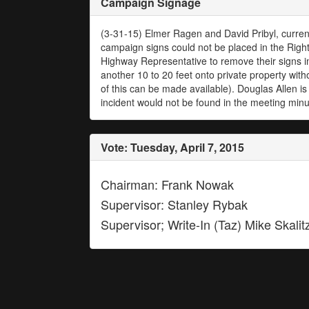
Campaign Signage
(3-31-15) Elmer Ragen and David Pribyl, current
campaign signs could not be placed in the Righ
Highway Representative to remove their signs i
another 10 to 20 feet onto private property with
of this can be made available). Douglas Allen is
incident would not be found in the meeting min
Vote: Tuesday, April 7, 2015
Chairman: Frank Nowak
Supervisor: Stanley Rybak
Supervisor; Write-In (Taz) Mike Skalit