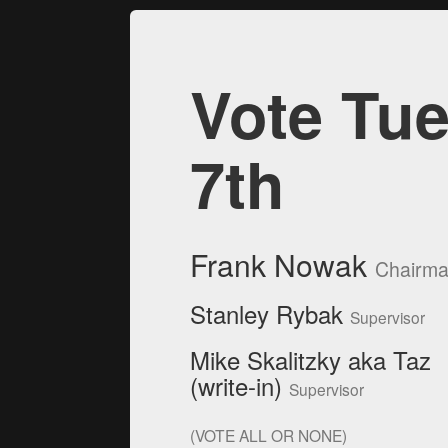
Vote Tue
7th
Frank Nowak
Chairm
Stanley Rybak
Supervisor
Mike Skalitzky aka Taz
(write-in)
Supervisor
(VOTE ALL OR NONE)