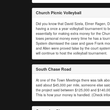
Church Picnic Volleyball
Did you know that David Szela, Elmer Ragen, Da
having a once a year volleyball tournament to b
essentially for making extra money for the Church
loses personal money every time he has a tourn
System dismissed the case and gave Frank more 
and Allen were proved false by the court system
will continue to host the volleyball tournament.
South Chase Road
At one of the Town Meetings there was talk abo
said about $45,000 per mile, someone else said 
the project said between $125,000 and $140,000
This is how your money is handled. (Check inf