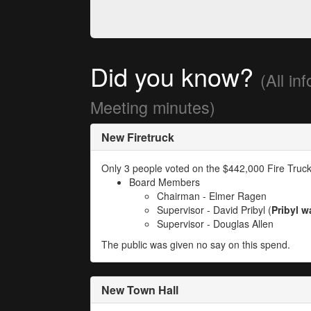
Did you know?
(All in
Meeting minutes)
New Firetruck
Only 3 people voted on the $442,000 Fire Truck
Board Members
Chairman - Elmer Ragen
Supervisor - David Pribyl (
Pribyl w
Supervisor - Douglas Allen
The public was given no say on this spend.
New Town Hall