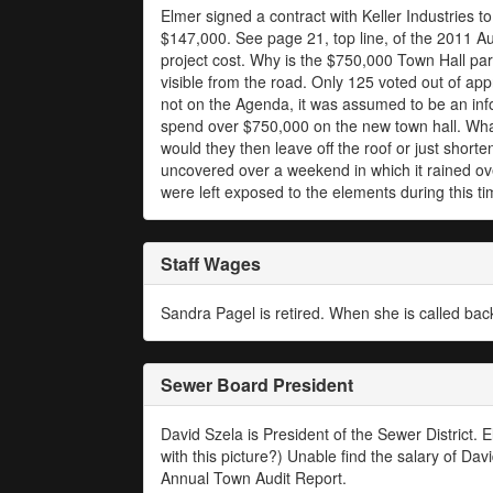
Elmer signed a contract with Keller Industries to
$147,000. See page 21, top line, of the 2011 Au
project cost. Why is the $750,000 Town Hall park
visible from the road. Only 125 voted out of ap
not on the Agenda, it was assumed to be an inf
spend over $750,000 on the new town hall. What
would they then leave off the roof or just short
uncovered over a weekend in which it rained over
were left exposed to the elements during this t
Staff Wages
Sandra Pagel is retired. When she is called bac
Sewer Board President
David Szela is President of the Sewer District.
with this picture?) Unable find the salary of Da
Annual Town Audit Report.